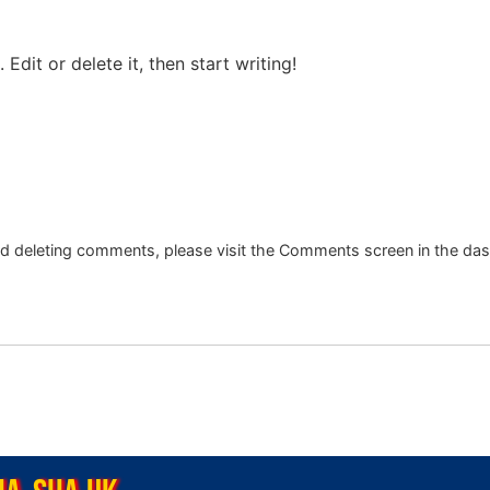
Edit or delete it, then start writing!
and deleting comments, please visit the Comments screen in the da