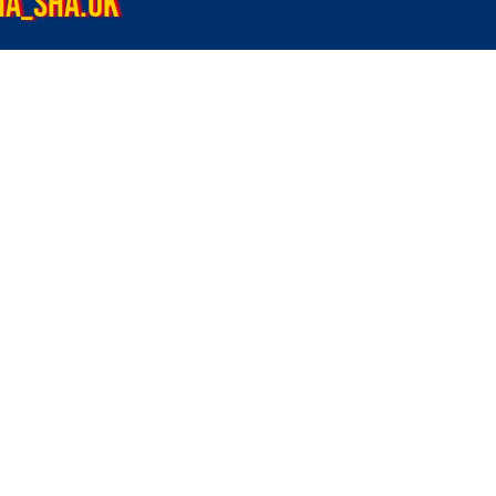
HA_SHA.UK