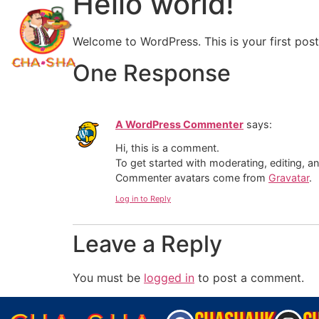
Hello world!
Welcome to WordPress. This is your first post. 
One Response
A WordPress Commenter
says:
Hi, this is a comment.
To get started with moderating, editing, 
Commenter avatars come from
Gravatar
.
Log in to Reply
Leave a Reply
You must be
logged in
to post a comment.