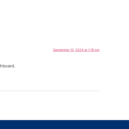
September 10, 2024 at 1:18 pm
shboard.