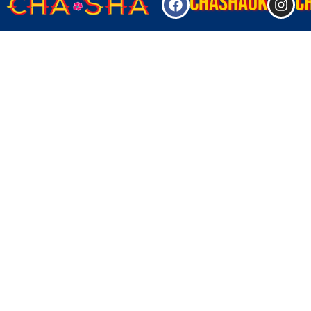
CHASHAUK
C